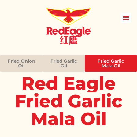
Skip
to
content
Fried Onion
Fried Garlic
Fried Garlic
Oil
Oil
Mala Oil
Red
Eagle
Fried
Garlic
Mala
Oil