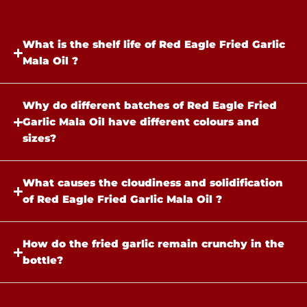
What is the shelf life of Red Eagle Fried Garlic
Mala Oil ?
Why do different batches of Red Eagle Fried
Garlic Mala Oil have different colours and
sizes?​
What causes the cloudiness and solidification
of Red Eagle Fried Garlic Mala Oil ?
How do the fried garlic remain crunchy in the
bottle?