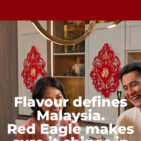
Flavour defines
Malaysia.
Red Eagle makes