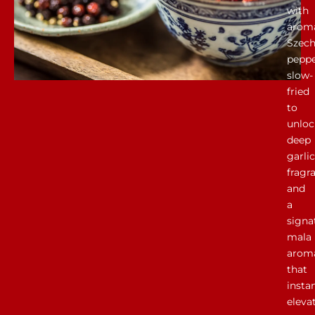
with
aroma
Szec
peppe
slow-
fried
to
unloc
deep
garlic
fragr
and
a
signa
mala
arom
that
insta
eleva