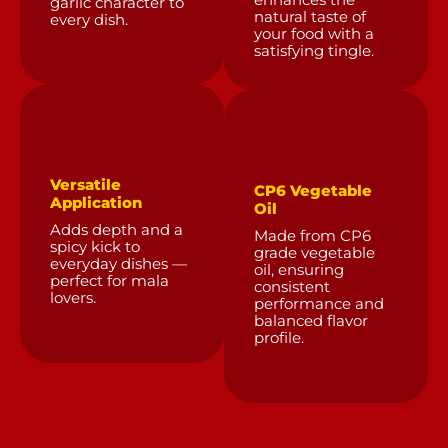
enhances the
garlic character to
natural taste of
every dish.
your food with a
satisfying tingle.
Versatile
CP6 Vegetable
Application
Oil
Adds depth and a
Made from CP6
spicy kick to
grade vegetable
everyday dishes —
oil, ensuring
perfect for mala
consistent
lovers.
performance and
balanced flavor
profile.