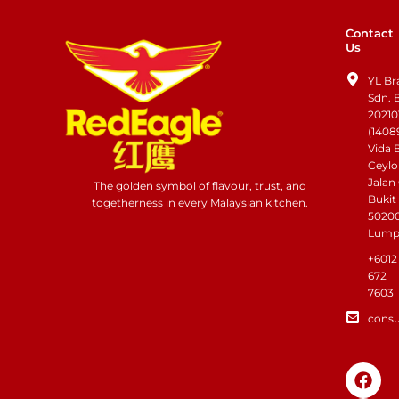
Contact
Us
YL Br
Sdn. 
20210
(1408
Vida 
Ceylo
Jalan
The golden symbol of flavour, trust, and
Bukit
togetherness in every Malaysian kitchen.
50200
Lump
+6012
672
7603
cons
F
I
a
n
c
s