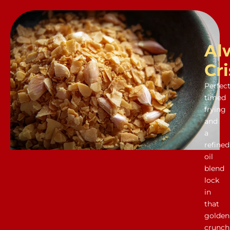
Al
Cr
Perfect
timed
frying
and
a
refined
oil
blend
lock
in
that
golden
crunch