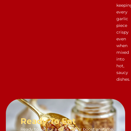
keepin
every
garlic
piece
crispy
even
when
mixed
into
hot,
saucy
dishes.
Ready To Eat
Ready to eat for a quick flavor boost anytime.