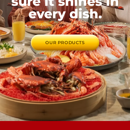
sure it shines in
every dish.
OUR PRODUCTS