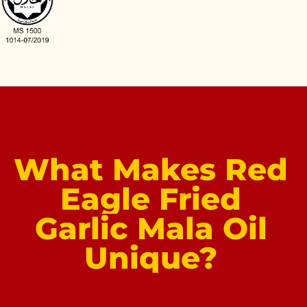
What
Makes
Red
Eagle
Fried
Garlic
Mala
Oil
Unique?