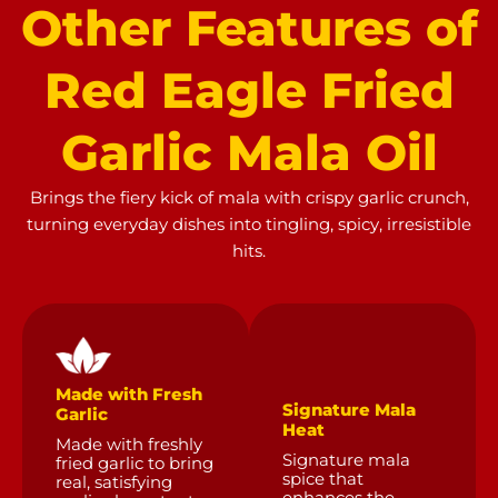
Other
Features
of
Red
Eagle
Fried
Garlic
Mala
Oil
Brings the fiery kick of mala with crispy garlic crunch,
turning everyday dishes into tingling, spicy, irresistible
hits.
Made with Fresh
Signature Mala
Garlic
Heat
Made with freshly
Signature mala
fried garlic to bring
spice that
real, satisfying