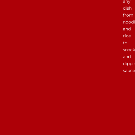
any
dish
from
noodl
and
rice
to
snack
and
dippi
sauce