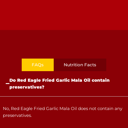
FAQs
Nutrition Facts
Do Red Eagle Fried Garlic Mala Oil contain
preservatives?
No, Red Eagle Fried Garlic Mala Oil does not contain any
preservatives.